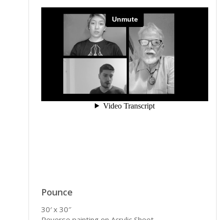
Pounce
30′ x 30″
Reverse painting on Acrylic Sheet