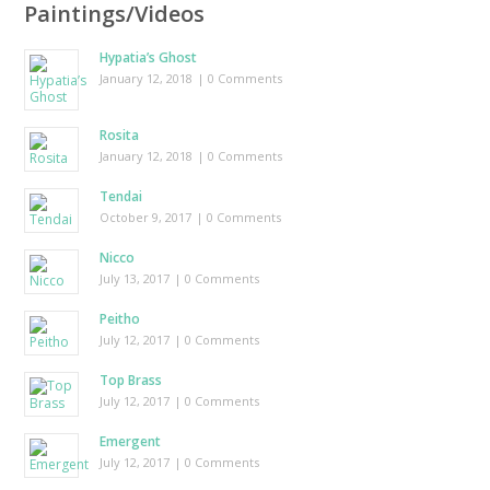
Paintings/Videos
Hypatia’s Ghost
January 12, 2018
| 0 Comments
Rosita
January 12, 2018
| 0 Comments
Tendai
October 9, 2017
| 0 Comments
Nicco
July 13, 2017
| 0 Comments
Peitho
July 12, 2017
| 0 Comments
Top Brass
July 12, 2017
| 0 Comments
Emergent
July 12, 2017
| 0 Comments