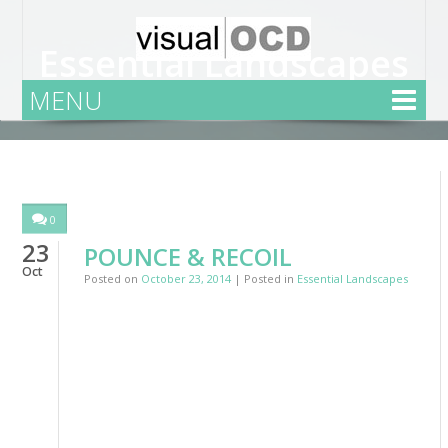
Essential Landscapes
MENU
Home
Essential Landscapes
0
23
POUNCE & RECOIL
Oct
Posted on
October 23, 2014
| Posted in
Essential Landscapes