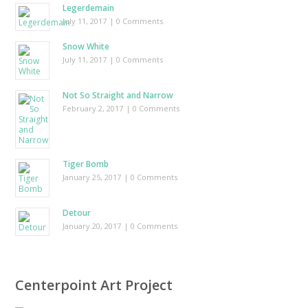
Legerdemain
July 11, 2017
| 0 Comments
Snow White
July 11, 2017
| 0 Comments
Not So Straight and Narrow
February 2, 2017
| 0 Comments
Tiger Bomb
January 25, 2017
| 0 Comments
Detour
January 20, 2017
| 0 Comments
Centerpoint Art Project