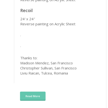
Recoil
24′ x 24″
Reverse painting on Acrylic Sheet
.
.
Thanks to:
Madison Mendez, San Francisco
Christopher Sullivan, San Francisco
Liviu Raican, Tulcea, Romania
Read More