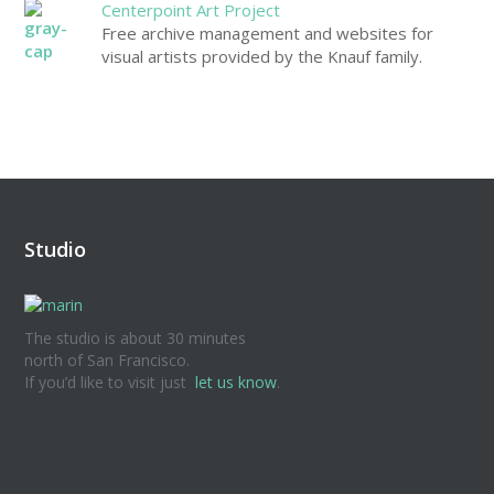
Centerpoint Art Project
Free archive management and websites for
visual artists provided by the Knauf family.
Studio
The studio is about 30 minutes
north of San Francisco.
If you’d like to visit just
let us know
.