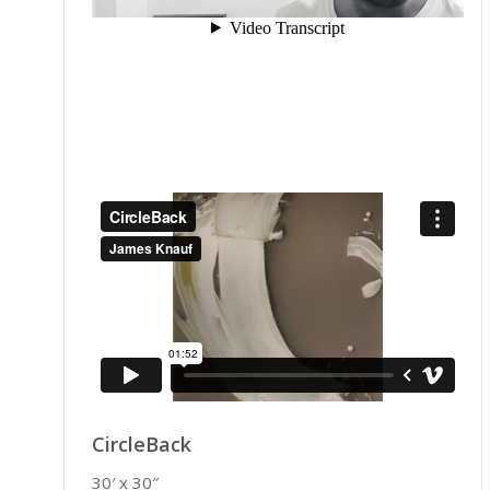
CircleBack
30′ x 30″