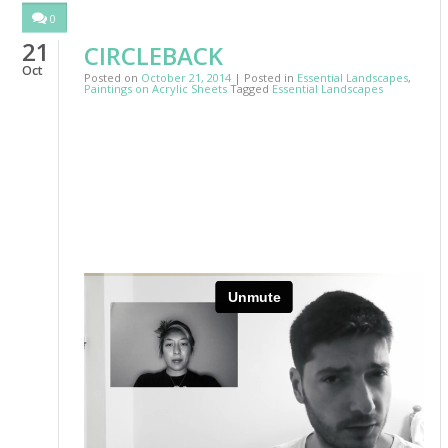
0
21
CIRCLEBACK
Oct
Posted on
October 21, 2014
| Posted in
Essential Landscapes
,
Paintings on Acrylic Sheets
Tagged
Essential Landscapes