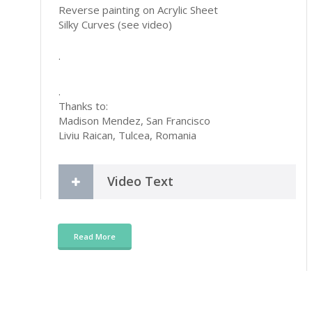
Reverse painting on Acrylic Sheet
Silky Curves (see video)
.
.
Thanks to:
Madison Mendez, San Francisco
Liviu Raican, Tulcea, Romania
Video Text
Read More