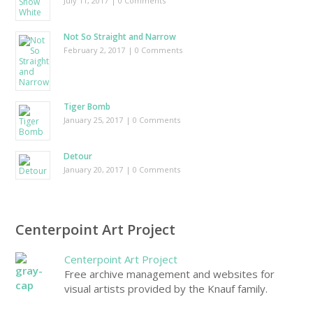
July 11, 2017
| 0 Comments
Not So Straight and Narrow
February 2, 2017
| 0 Comments
Tiger Bomb
January 25, 2017
| 0 Comments
Detour
January 20, 2017
| 0 Comments
Centerpoint Art Project
Centerpoint Art Project
Free archive management and websites for
visual artists provided by the Knauf family.