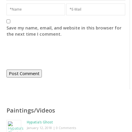
Save my name, email, and website in this browser for
the next time I comment.
Paintings/Videos
Hypatia’s Ghost
January 12, 2018
| 0 Comments