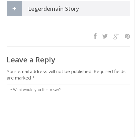
Legerdemain Story
Leave a Reply
Your email address will not be published.
Required fields
are marked
*