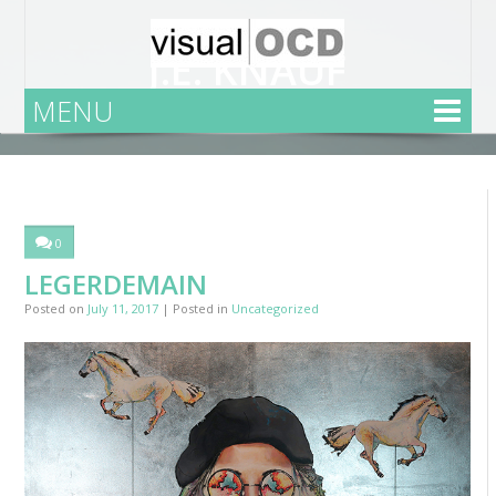
J.E. KNAUF
MENU
Home
Uncategorized
Legerdemain
0
LEGERDEMAIN
Posted on
July 11, 2017
| Posted in
Uncategorized