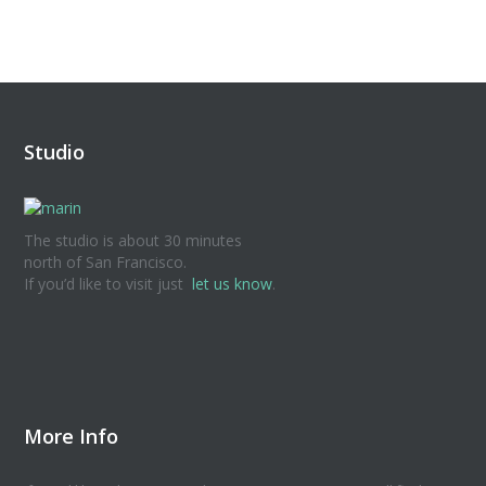
Studio
The studio is about 30 minutes
north of San Francisco.
If you’d like to visit just
let us know
.
More Info