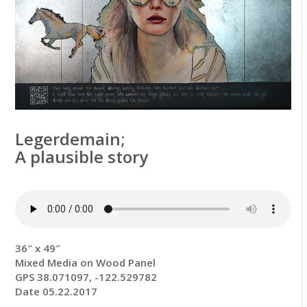
Legerdemain;
A plausible story
36″ x 49″
Mixed Media on Wood Panel
GPS 38.071097, -122.529782
Date 05.22.2017