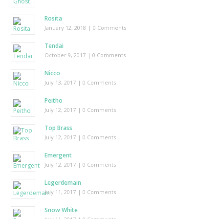
Rosita
January 12, 2018
| 0 Comments
Tendai
October 9, 2017
| 0 Comments
Nicco
July 13, 2017
| 0 Comments
Peitho
July 12, 2017
| 0 Comments
Top Brass
July 12, 2017
| 0 Comments
Emergent
July 12, 2017
| 0 Comments
Legerdemain
July 11, 2017
| 0 Comments
Snow White