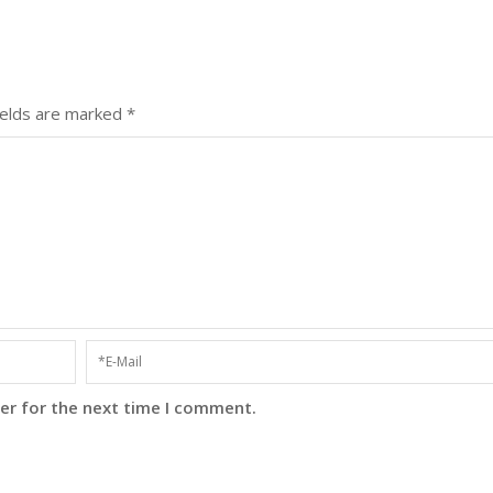
ields are marked
*
er for the next time I comment.