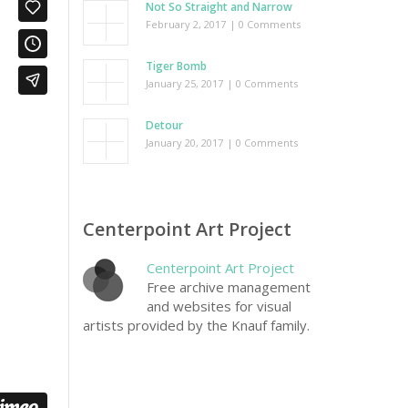
Not So Straight and Narrow
February 2, 2017
| 0 Comments
Tiger Bomb
January 25, 2017
| 0 Comments
Detour
January 20, 2017
| 0 Comments
Centerpoint Art Project
Centerpoint Art Project
Free archive management
and websites for visual
artists provided by the Knauf family.