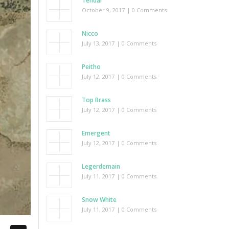
Tendai
October 9, 2017
| 0 Comments
Nicco
July 13, 2017
| 0 Comments
Peitho
July 12, 2017
| 0 Comments
Top Brass
July 12, 2017
| 0 Comments
Emergent
July 12, 2017
| 0 Comments
Legerdemain
July 11, 2017
| 0 Comments
Snow White
July 11, 2017
| 0 Comments