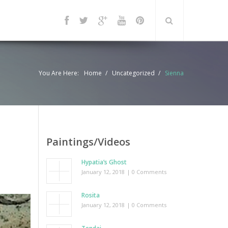
You Are Here:
Home
Uncategorized
Sienna
Paintings/Videos
Hypatia’s Ghost
January 12, 2018
| 0 Comments
Rosita
January 12, 2018
| 0 Comments