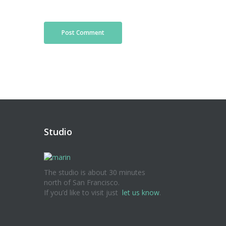
Studio
The studio is about 30 minutes
north of San Francisco.
If you’d like to visit just
let us know
.