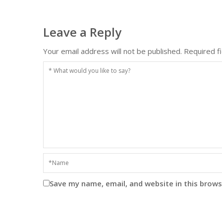
Leave a Reply
Your email address will not be published.
Required f
Save my name, email, and website in this brows