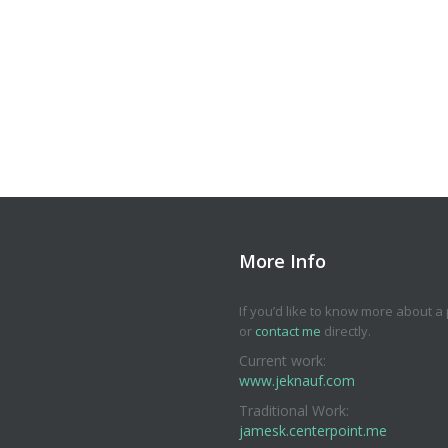
More Info
If you’d like to know more about a p
or
contact me
directly.
Current work:
www.jeknauf.com
Traditional Work:
jamesk.centerpoint.me