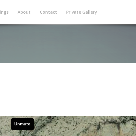
ings
About
Contact
Private Gallery