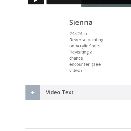
Sienna
24×24 in.
Reverse painting
on Acrylic Sheet
Revisiting a
chance
encounter. (see
video)
Video Text