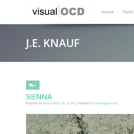
Home
Paint
J.E. KNAUF
0
SIENNA
Posted on
November 20, 2014
| Posted in
Uncategorized