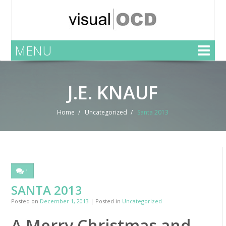
MENU
J.E. KNAUF
Home
Uncategorized
Santa 2013
1
SANTA 2013
Posted on
December 1, 2013
| Posted in
Uncategorized
A Merry Christmas and