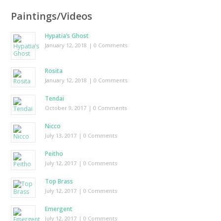
Paintings/Videos
Hypatia’s Ghost
January 12, 2018
| 0 Comments
Rosita
January 12, 2018
| 0 Comments
Tendai
October 9, 2017
| 0 Comments
Nicco
July 13, 2017
| 0 Comments
Peitho
July 12, 2017
| 0 Comments
Top Brass
July 12, 2017
| 0 Comments
Emergent
July 12, 2017
| 0 Comments