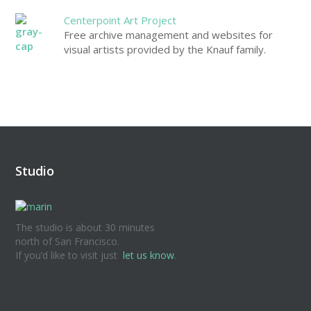
Centerpoint Art Project
Free archive management and websites for
visual artists provided by the Knauf family.
Studio
The studio is about 30 minutes
north of San Francisco.
If you’d like to visit just
let us know
.