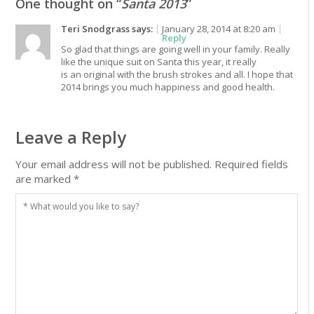
One thought on “
Santa 2013
”
Teri Snodgrass
says:
January 28, 2014 at 8:20 am
Reply
So glad that things are going well in your family. Really
like the unique suit on Santa this year, it really
is an original with the brush strokes and all. I hope that
2014 brings you much happiness and good health.
Leave a Reply
Your email address will not be published.
Required fields
are marked
*