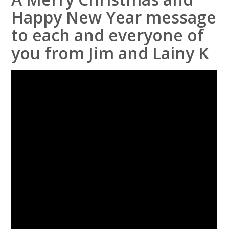
Happy New Year message
to each and everyone of
you from Jim and Lainy K