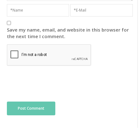
Save my name, email, and website in this browser for
the next time I comment.