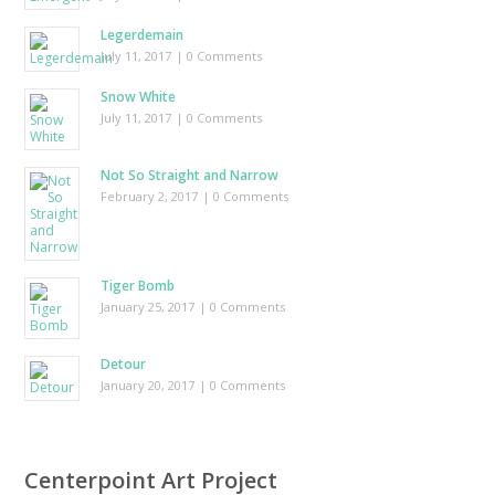
Legerdemain
July 11, 2017
| 0 Comments
Snow White
July 11, 2017
| 0 Comments
Not So Straight and Narrow
February 2, 2017
| 0 Comments
Tiger Bomb
January 25, 2017
| 0 Comments
Detour
January 20, 2017
| 0 Comments
Centerpoint Art Project