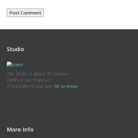
Studio
The studio is about 30 minutes
north of San Francisco.
If you’d like to visit just
let us know
.
More Info