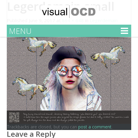
Legerdemain small
Published
June 9, 2017
at
864 × 648
in
Legerdemain
MENU
Trackbacks are closed, but you can
post a comment
.
Leave a Reply