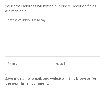
Your email address will not be published.
Required fields
are marked
*
Save my name, email, and website in this browser for
the next time I comment.