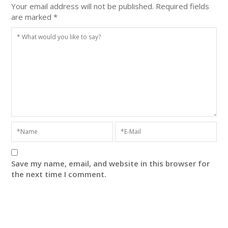
Your email address will not be published.
Required fields
are marked
*
Save my name, email, and website in this browser for
the next time I comment.