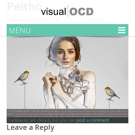
Peitho
Published
June 9, 2017
at
1500 × 1078
in
Peitho
MENU
Trackbacks are closed, but you can
post a comment
.
Leave a Reply