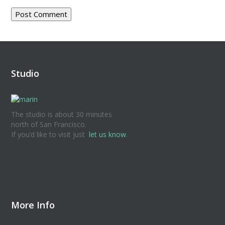
Studio
The studio is about 30 minutes
north of San Francisco.
If you’d like to visit just
let us know
.
More Info